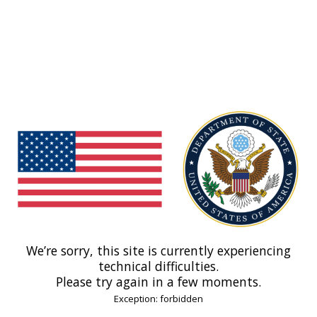
We’re sorry, this site is currently experiencing
technical difficulties.
Please try again in a few moments.
Exception: forbidden